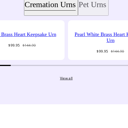
Cremation Urns
Pet Urns
Brass Heart Keepsake Urn
Pearl White Brass Heart
Urn
Sale
Regular
$99.95
$144.90
price
price
Sale
Regular
$99.95
$144.90
price
price
View all