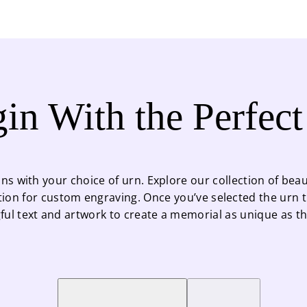
in With the Perfec
ns with your choice of urn. Explore our collection of beaut
tion for custom engraving. Once you’ve selected the urn th
ul text and artwork to create a memorial as unique as the 