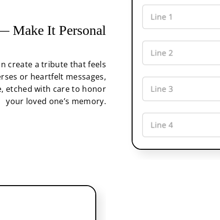
 Make It Personal
an create a tribute that feels
rses or heartfelt messages,
, etched with care to honor
your loved one’s memory.