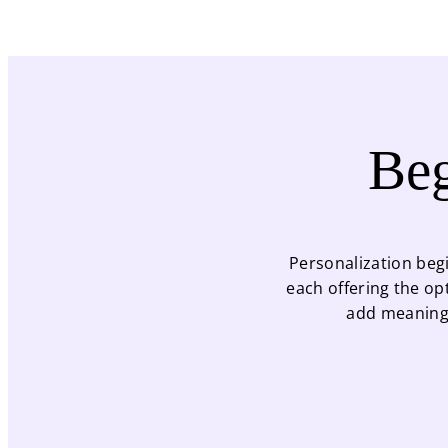
Beg
Personalization begi
each offering the op
add meaningf