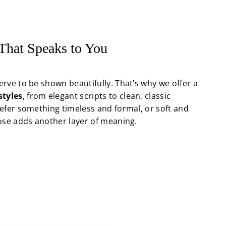
 That Speaks to You
rve to be shown beautifully. That’s why we offer a
styles
, from elegant scripts to clean, classic
efer something timeless and formal, or soft and
ose adds another layer of meaning.