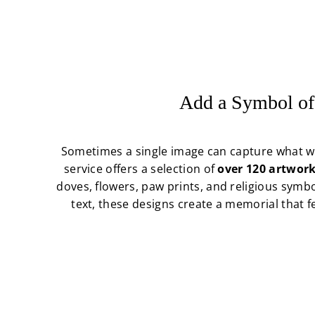
Add a Symbol of
Sometimes a single image can capture what w
service offers a selection of
over 120 artwork
doves, flowers, paw prints, and religious symb
text, these designs create a memorial that 