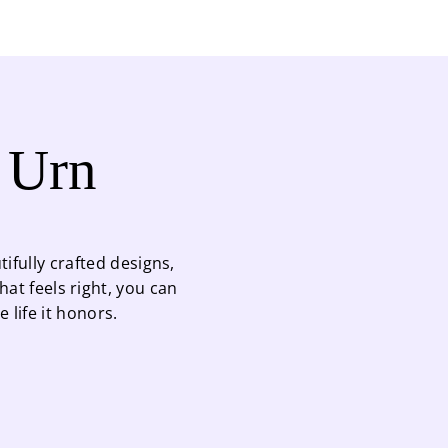
t Urn
ifully crafted designs,
at feels right, you can
life it honors.