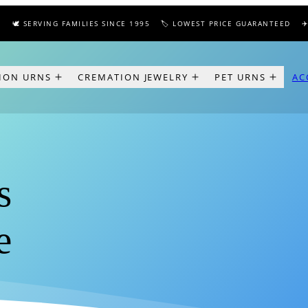
 SERVING FAMILIES SINCE 1995
🏷️ LOWEST PRICE GUARANTEED
✈️ FRE
ION URNS
CREMATION JEWELRY
PET URNS
AC
s
e