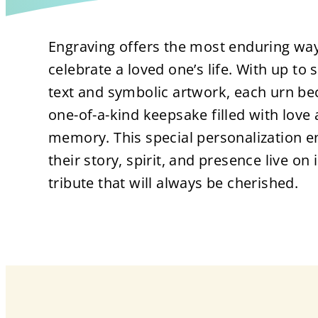
Engraving offers the most enduring way
celebrate a loved one’s life. With up to s
text and symbolic artwork, each urn b
one-of-a-kind keepsake filled with love
memory. This special personalization e
their story, spirit, and presence live on 
tribute that will always be cherished.