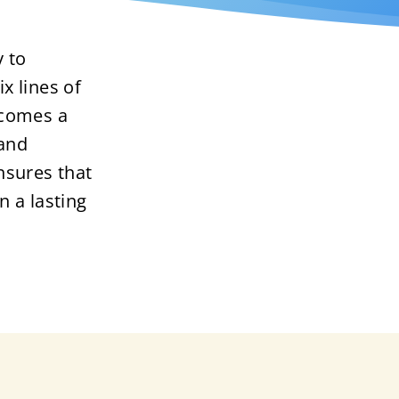
 to
ix lines of
ecomes a
 and
nsures that
in a lasting