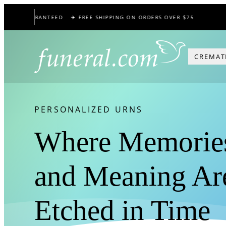
Skip
CE GUARANTEED
✈️ FREE SHIPPING ON ORDERS OVER $75
🕊️
to
content
CREMAT
PERSONALIZED URNS
Where Memorie
and Meaning Ar
Etched in Time