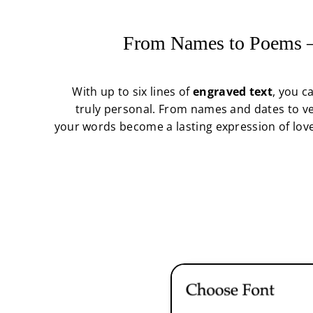
From Names to Poems —
With up to six lines of
engraved text
, you c
truly personal. From names and dates to ve
your words become a lasting expression of love