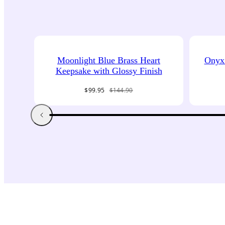
Moonlight Blue Brass Heart
Onyx 
Keepsake with Glossy Finish
Sale
Regular
$99.95
$144.90
price
price