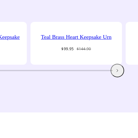
 Keepsake
Teal Brass Heart Keepsake Urn
Sale
Regular
$99.95
$144.90
price
price