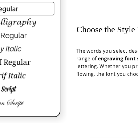
Choose the Style
The words you select dese
range of
engraving font 
lettering. Whether you pr
flowing, the font you cho