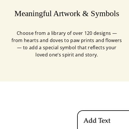
Meaningful Artwork & Symbols
Choose from a library of over 120 designs —
from hearts and doves to paw prints and flowers
— to add a special symbol that reflects your
loved one’s spirit and story.