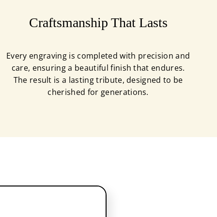
Craftsmanship That Lasts
Every engraving is completed with precision and
care, ensuring a beautiful finish that endures.
The result is a lasting tribute, designed to be
cherished for generations.