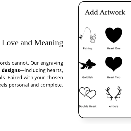
 Love and Meaning
ords cannot. Our engraving
 designs
—including hearts,
ols. Paired with your chosen
feels personal and complete.