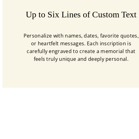
Up to Six Lines of Custom Text
Personalize with names, dates, favorite quotes,
or heartfelt messages. Each inscription is
carefully engraved to create a memorial that
feels truly unique and deeply personal.