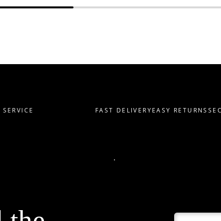
ERVICE
FAST DELIVERY
EASY RETURNS
SECU
l the