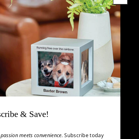
Cremation Jewelry
uestions
Pet Urns for Ashes
rnal
Accessories
Chart
All Products
cribe & Save!
passion meets convenience.
Subscribe today