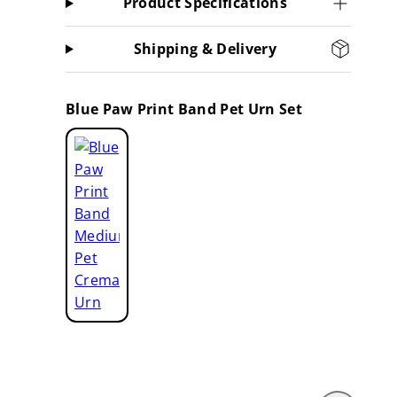
Product Specifications
Shipping & Delivery
Blue Paw Print Band Pet Urn Set
Blue
Paw
Print
Band