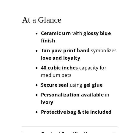
At a Glance
Ceramic urn
with
glossy blue
finish
Tan paw-print band
symbolizes
love and loyalty
40 cubic inches
capacity for
medium pets
Secure seal
using
gel glue
Personalization available
in
ivory
Protective bag & tie included