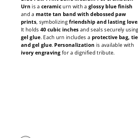
Urn
Urn
Urn
is a
ceramic
urn with a
glossy blue finish
and a
matte tan band with debossed paw
prints
, symbolizing
friendship and lasting love
It holds
40 cubic inches
and seals securely usin
gel glue
. Each urn includes a
protective bag, tie
and gel glue
.
Personalization
is available with
ivory engraving
for a dignified tribute.