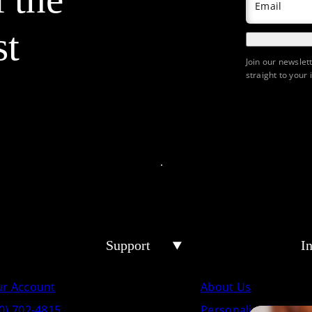
Email
st
Join our newslet
straight to your 
Support
I
ur Account
About Us
0) 702-4815
Personalized Crema