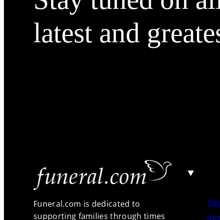
latest and greate
Yo
Funeral.com is dedicated to
supporting families through times
(80