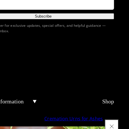
Subscribe
ter for exclusive updates, special offers, and helpful guidance —
inbox.
nformation
Shop
Cremation Urns for Ashes
tion Urn
Keepsake Urns