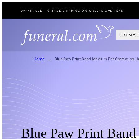
Skip
PRICE GUARANTEED
✈️ FREE SHIPPING ON ORDERS OVER $75
to
content
CREMAT
Home
Blue Paw Print Band Medium Pet Cremation U
Blue Paw Print Band