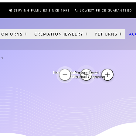
🕊️ SERVING FAMILIES SINCE 1995
🏷️ LOWEST PRICE GUARANTEED
✈️ 
ION URNS
CREMATION JEWELRY
PET URNS
AC
rn
Holds Medium
In Ceramic Finish with
Personalize with
Pet Ashes
Tan Paw Print Band
Custom Engraving