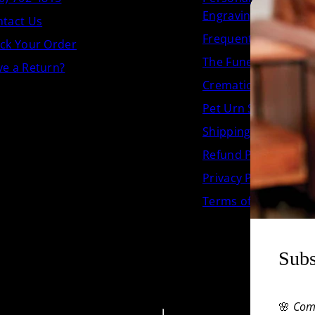
Engraving
tact Us
Frequently Asked Q
ck Your Order
The Funeral.com Jou
e a Return?
Cremation Urn Size 
Pet Urn Size Chart
Shipping Policy
Refund Policy
Privacy Policy
Terms of Service
Subs
🌸
Com