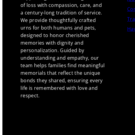
of loss with compassion, care, and
Con
a century-long tradition of service.
Tra
We provide thoughtfully crafted
urns for both humans and pets,
Hav
designed to honor cherished
memories with dignity and
personalization. Guided by
understanding and empathy, our
team helps families find meaningful
memorials that reflect the unique
bonds they shared, ensuring every
life is remembered with love and
respect.