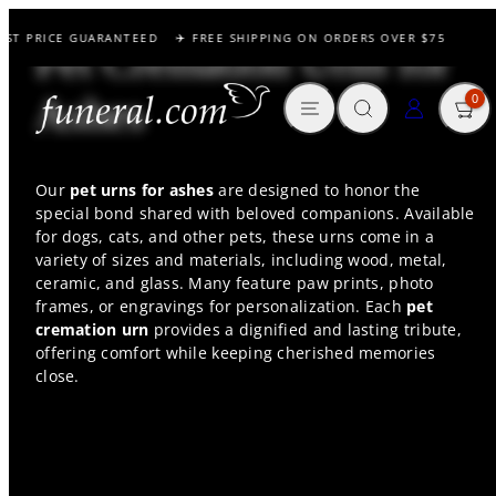
Skip
EST PRICE GUARANTEED
✈️ FREE SHIPPING ON ORDERS OVER $75
to
Pet Cremation Urns for
content
MENU
SEARCH
CART
LOG IN
Ashes
0
Our
pet urns for ashes
are designed to honor the
special bond shared with beloved companions. Available
for dogs, cats, and other pets, these urns come in a
variety of sizes and materials, including wood, metal,
ceramic, and glass. Many feature paw prints, photo
frames, or engravings for personalization. Each
pet
cremation urn
provides a dignified and lasting tribute,
offering comfort while keeping cherished memories
close.