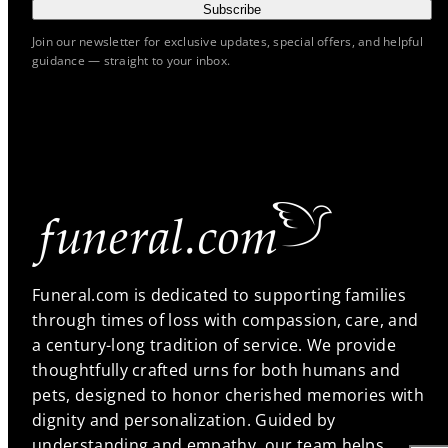
Subscribe
Join our newsletter for exclusive updates, special offers, and helpful
guidance — straight to your inbox.
Funeral.com is dedicated to supporting families
through times of loss with compassion, care, and
a century-long tradition of service. We provide
thoughtfully crafted urns for both humans and
pets, designed to honor cherished memories with
dignity and personalization. Guided by
understanding and empathy, our team helps