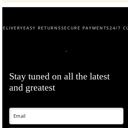
DELIVERY
EASY RETURNS
SECURE PAYMENTS
24/7 C
Stay tuned on all the latest
and greatest
Email