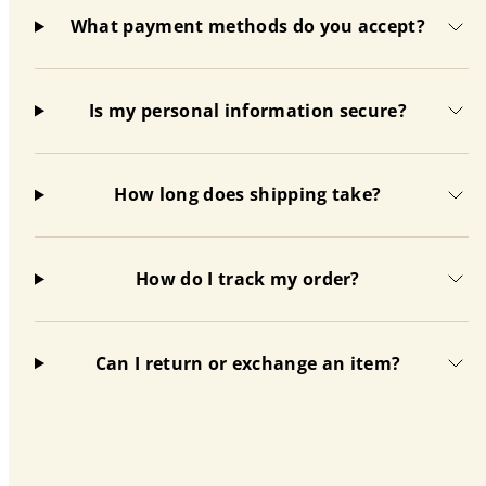
What payment methods do you accept?
Is my personal information secure?
How long does shipping take?
How do I track my order?
Can I return or exchange an item?