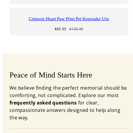
price
price
Crimson Heart Paw Print Pet Keepsake Urn
Sale
Regular
$65.95
$130.40
price
price
Peace of Mind Starts Here
We believe finding the perfect memorial should be
comforting, not complicated. Explore our most
frequently asked questions
for clear,
compassionate answers designed to help along
the way.