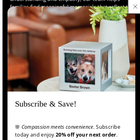
families find meaningful memorials that reflect the
unique bonds they shared, ensuring every life is
remembered with love and respect.
Support
Information
Shop
Subscribe & Save!
Facebook
Pinterest
Twitter
YouTube
🌸
Compassion meets convenience.
Subscribe
Payment
today and enjoy
20% off your next order
.
methods