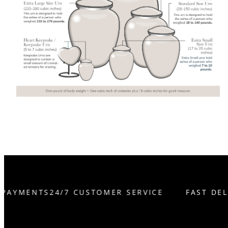
 PAYMENTS
24/7 CUSTOMER SERVICE
FAST DEL