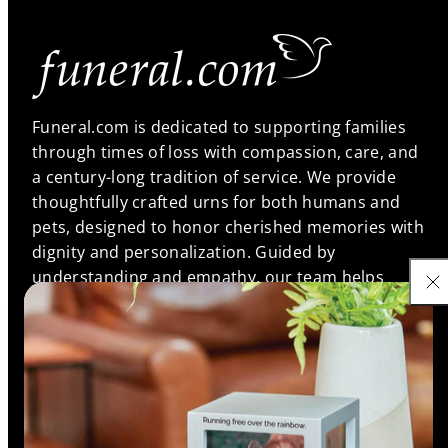
Funeral.com is dedicated to supporting families
through times of loss with compassion, care, and
a century-long tradition of service. We provide
thoughtfully crafted urns for both humans and
pets, designed to honor cherished memories with
dignity and personalization. Guided by
understanding and empathy, our team helps
families find meaningful memorials that reflect the
unique bonds they shared, ensuring every life is
remembered with love and respect.
Support