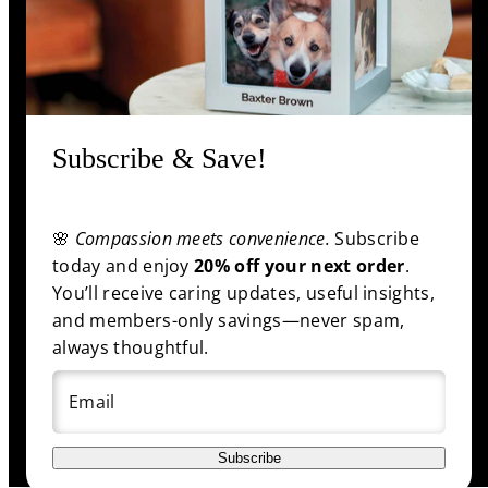
Information
Shop
Subscribe & Save!
🌸
Compassion meets convenience.
Subscribe
Facebook
Pinterest
Twitter
YouTube
today and enjoy
20% off your next order
.
Payment
You’ll receive caring updates, useful insights,
methods
and members-only savings—never spam,
always thoughtful.
Email
© 2025 funeral.com
|
Back to top
Subscribe