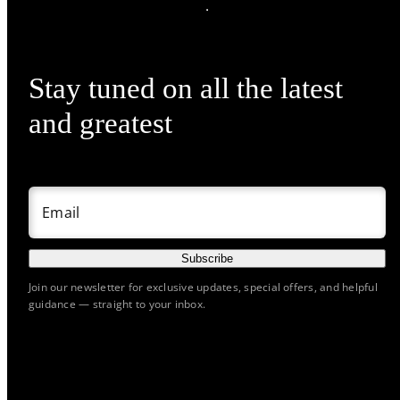
Stay tuned on all the latest
and greatest
Email
Subscribe
Join our newsletter for exclusive updates, special offers, and helpful
guidance — straight to your inbox.