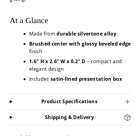
At a Glance
Made from
durable silvertone alloy
Brushed center with glossy beveled edge
finish
1.6" H x 2.6" W x 0.2" D
– compact and
elegant design
Includes
satin-lined presentation box
Product Specifications
Shipping & Delivery