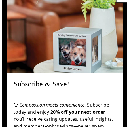
unique bonds they shared, ensuring every life is
remembered with love and respect.
Support
Information
Shop
Subscribe & Save!
Facebook
Pinterest
Twitter
YouTube
🌸
Compassion meets convenience.
Subscribe
Payment
today and enjoy
20% off your next order
.
methods
You’ll receive caring updates, useful insights,
and members-only savings—never spam,