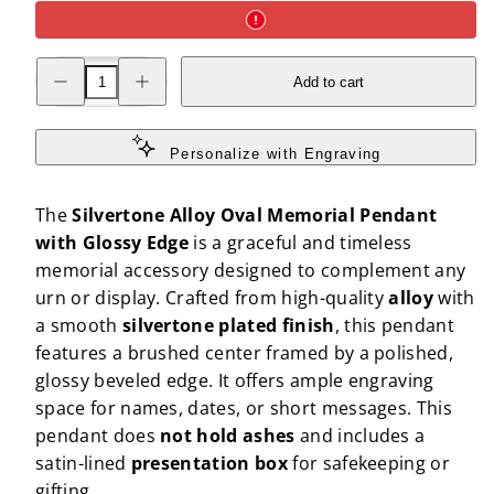
Decrease
Increase
Add to cart
quantity
quantity
for
for
Silvertone
Silvertone
Alloy
Alloy
Oval
Oval
Personalize with Engraving
Memorial
Memorial
Pendant
Pendant
with
with
The
Silvertone Alloy Oval Memorial Pendant
Glossy
Glossy
Edge
Edge
with Glossy Edge
is a graceful and timeless
memorial accessory designed to complement any
urn or display. Crafted from high-quality
alloy
with
a smooth
silvertone plated finish
, this pendant
features a brushed center framed by a polished,
glossy beveled edge. It offers ample engraving
space for names, dates, or short messages. This
pendant does
not hold ashes
and includes a
satin-lined
presentation box
for safekeeping or
gifting.