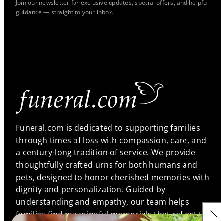
Join our newsletter for exclusive updates, special offers, and helpful
guidance — straight to your inbox.
Funeral.com is dedicated to supporting families
through times of loss with compassion, care, and
a century-long tradition of service. We provide
thoughtfully crafted urns for both humans and
pets, designed to honor cherished memories with
dignity and personalization. Guided by
understanding and empathy, our team helps
families find meaningful memorials that reflect the