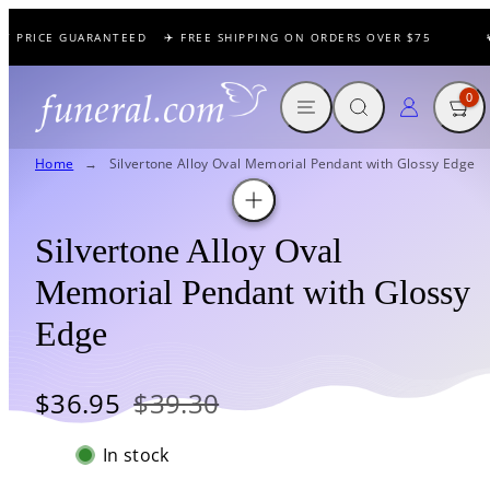
Skip
T PRICE GUARANTEED
✈️ FREE SHIPPING ON ORDERS OVER $75
🕊
to
content
MENU
SEARCH
CART
LOG IN
0
Home
Silvertone Alloy Oval Memorial Pendant with Glossy Edge
Silvertone Alloy Oval
Memorial Pendant with Glossy
Edge
Sale
Regular
$36.95
$39.30
price
price
In stock