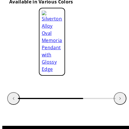
Available in Various Colors
Golden
Alloy
Oval
Memorial
Pendant
with
Glossy
Edge
Silvertone
Alloy
Oval
Memorial
Pendant
with
Glossy
Edge