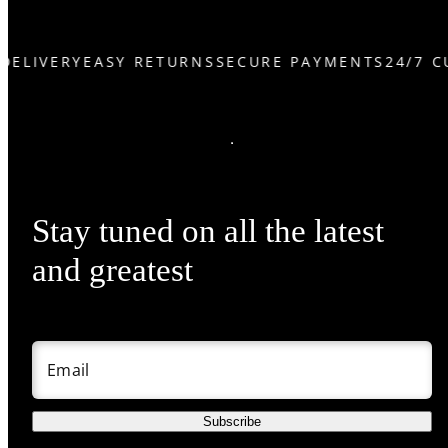
DELIVERY
EASY RETURNS
SECURE PAYMENTS
24/7 C
Stay tuned on all the latest
and greatest
Email
Subscribe