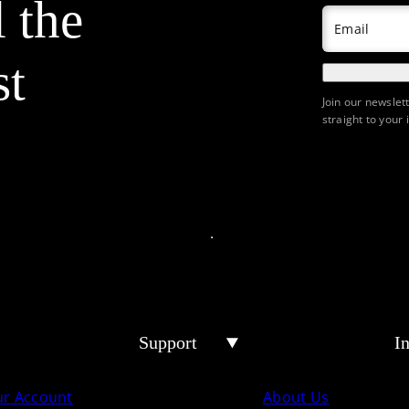
l the
Email
st
Join our newslet
straight to your 
Support
I
ur Account
About Us