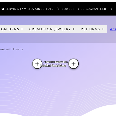
 SERVING FAMILIES SINCE 1995
🏷️ LOWEST PRICE GUARANTEED
✈️ FRE
ION URNS
CREMATION JEWELRY
PET URNS
AC
ant with Hearts
Personalize with
Holds Nominal
In Pewter Finish
Custom Engraving
Amount of Ashes
Stainless Steel