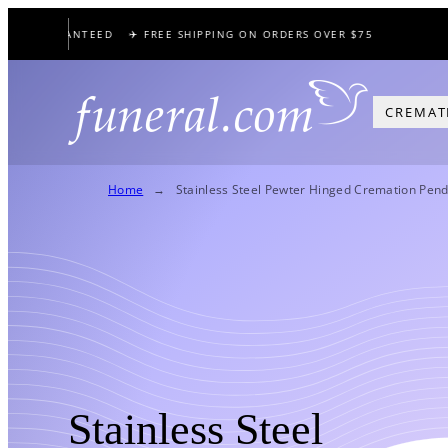
Skip
CE GUARANTEED
✈️ FREE SHIPPING ON ORDERS OVER $75
🕊️
to
content
CREMAT
Home
Stainless Steel Pewter Hinged Cremation Pend
Stainless Steel