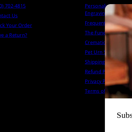
0) 702-4815
Personalized Crema
Engraving
tact Us
Frequently Asked Q
ck Your Order
The Funeral.com Jou
e a Return?
Cremation Urn Size 
Pet Urn Size Chart
Shipping Policy
Refund Policy
Privacy Policy
Terms of Service
Subs