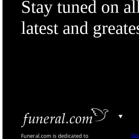
Stay tuned on al
latest and greate
Yo
Funeral.com is dedicated to