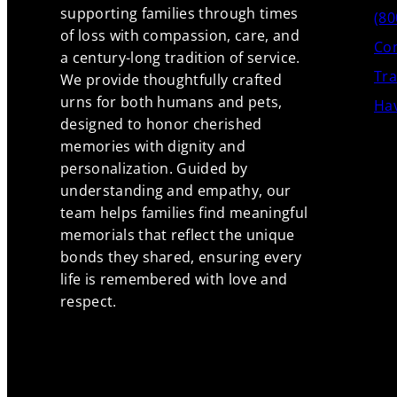
supporting families through times
(80
of loss with compassion, care, and
Con
a century-long tradition of service.
Tra
We provide thoughtfully crafted
urns for both humans and pets,
Hav
designed to honor cherished
memories with dignity and
personalization. Guided by
understanding and empathy, our
team helps families find meaningful
memorials that reflect the unique
bonds they shared, ensuring every
life is remembered with love and
respect.