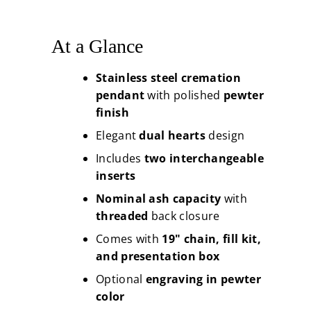
At a Glance
Stainless steel cremation
pendant
with polished
pewter
finish
Elegant
dual hearts
design
Includes
two interchangeable
inserts
Nominal ash capacity
with
threaded
back closure
Comes with
19" chain, fill kit,
and presentation box
Optional
engraving in pewter
color