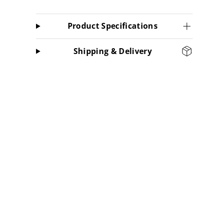
Product Specifications
Shipping & Delivery