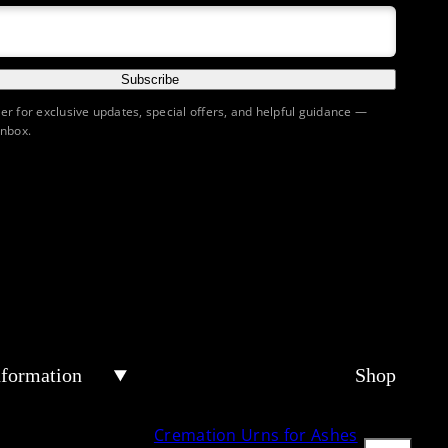
Subscribe
ter for exclusive updates, special offers, and helpful guidance —
inbox.
nformation
Shop
Cremation Urns for Ashes