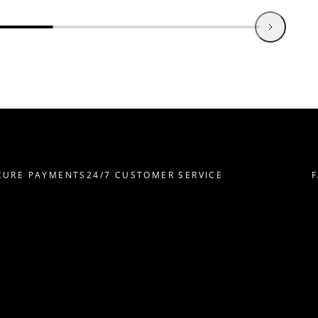
RE PAYMENTS
24/7 CUSTOMER SERVICE
FAS