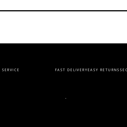
ERVICE
FAST DELIVERY
EASY RETURNS
SECU