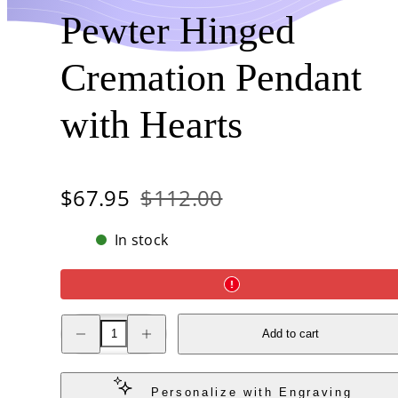
Pewter Hinged
Cremation Pendant
with Hearts
Sale
Regular
$67.95
$112.00
price
price
In stock
Decrease
Increase
Add to cart
quantity
quantity
for
for
Stainless
Stainless
Steel
Steel
Pewter
Pewter
Personalize with Engraving