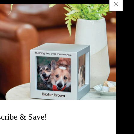
tion Urn
Keepsake Urns
Cremation Jewelry
uestions
Pet Urns for Ashes
rnal
Accessories
Chart
All Products
cribe & Save!