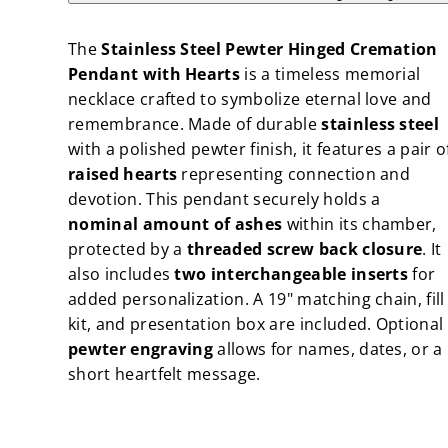
Hinged
Hinged
Cremation
Cremation
Pendant
Pendant
The
Stainless Steel Pewter Hinged Cremation
with
with
Hearts
Hearts
Pendant with Hearts
is a timeless memorial
necklace crafted to symbolize eternal love and
remembrance. Made of durable
stainless steel
with a polished pewter finish, it features a pair o
raised hearts
representing connection and
devotion. This pendant securely holds a
nominal amount of ashes
within its chamber,
protected by a
threaded screw back closure
. It
also includes
two interchangeable inserts
for
added personalization. A 19" matching chain, fill
kit, and presentation box are included. Optional
pewter engraving
allows for names, dates, or a
short heartfelt message.