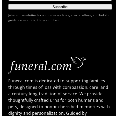
Subscribe
Join our newsletter for exclusive updates, special offers, and helpful
guidance — straight to your inbox.
Funeral.com is dedicated to supporting families
through times of loss with compassion, care, and
a century-long tradition of service. We provide
thoughtfully crafted urns for both humans and
pets, designed to honor cherished memories with
dignity and personalization. Guided by