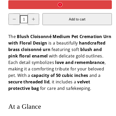
Decrease
Increase
Add to cart
quantity
quantity
for
for
Blush
Blush
Cloisonné
Cloisonné
Medium
Medium
The
Blush Cloisonné Medium Pet Cremation Urn
Pet
Pet
with Floral Design
is a beautifully
handcrafted
Cremation
Cremation
Urn
Urn
brass cloisonné urn
featuring soft
blush and
with
with
Floral
Floral
pink floral enamel
with delicate gold outlines.
Design
Design
Each detail symbolizes
love and remembrance
,
making it a comforting tribute for your beloved
pet. With a
capacity of 50 cubic inches
and a
secure threaded lid
, it includes a
velvet
protective bag
for care and safekeeping.
At a Glance