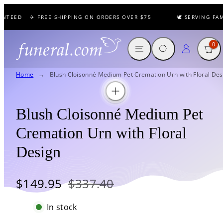
Skip
NTEED
✈️ FREE SHIPPING ON ORDERS OVER $75
🕊️ SERVING FAM
to
content
MENU
SEARCH
CART
LOG IN
0
Home
Blush Cloisonné Medium Pet Cremation Urn with Floral Des
Blush Cloisonné Medium Pet
Cremation Urn with Floral
Design
Sale
Regular
$149.95
$337.40
price
price
In stock