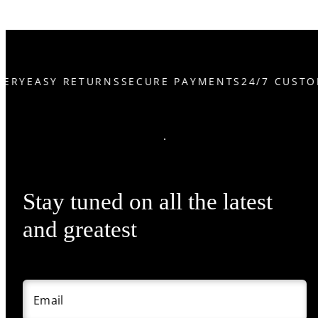
ERY
EASY RETURNS
SECURE PAYMENTS
24/7 CUSTO
Stay tuned on all the latest
and greatest
Email