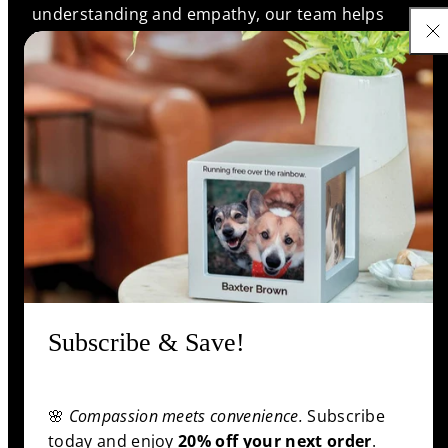
understanding and empathy, our team helps
families find meaningful memorials that reflect the
unique bonds they shared, ensuring every life is
remembered with love and respect.
Support
Information
Shop
Subscribe & Save!
🌸
Compassion meets convenience.
Subscribe
Facebook
Pinterest
Twitter
YouTube
Payment
today and enjoy
20% off your next order
.