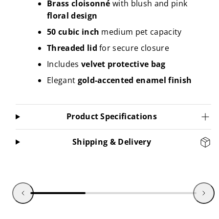
Brass cloisonné
with blush and pink
floral design
50 cubic inch
medium pet capacity
Threaded lid
for secure closure
Includes
velvet protective bag
Elegant
gold-accented enamel finish
Product Specifications
Shipping & Delivery