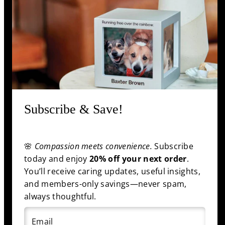
Support
Information
Shop
Subscribe & Save!
Facebook
Pinterest
Twitter
YouTube
🌸
Compassion meets convenience.
Subscribe
Payment
today and enjoy
20% off your next order
.
methods
You’ll receive caring updates, useful insights,
and members-only savings—never spam,
always thoughtful.
© 2025 funeral.com
|
Back to top
Email