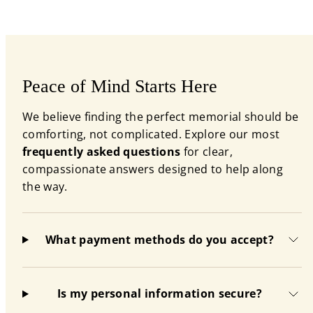
Peace of Mind Starts Here
We believe finding the perfect memorial should be
comforting, not complicated. Explore our most
frequently asked questions
for clear,
compassionate answers designed to help along
the way.
What payment methods do you accept?
Is my personal information secure?