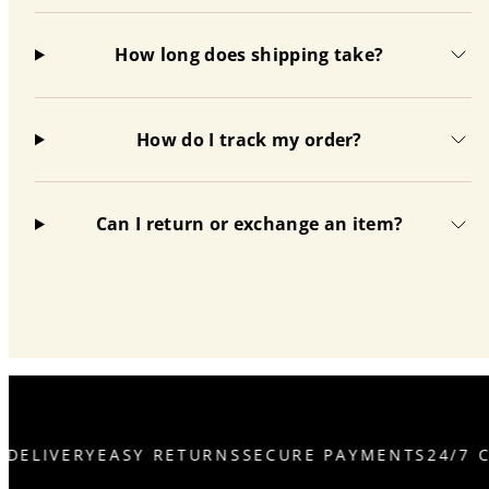
How long does shipping take?
How do I track my order?
Can I return or exchange an item?
DELIVERY
EASY RETURNS
SECURE PAYMENTS
24/7 C