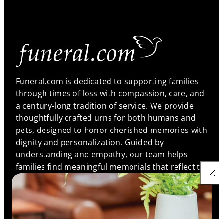
Funeral.com is dedicated to supporting families
through times of loss with compassion, care, and
a century-long tradition of service. We provide
thoughtfully crafted urns for both humans and
pets, designed to honor cherished memories with
dignity and personalization. Guided by
understanding and empathy, our team helps
families find meaningful memorials that reflect the
unique bonds they shared, ensuring every life is
remembered with love and respect.