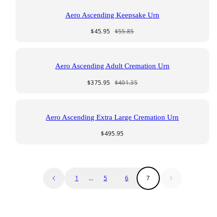
Aero Ascending Keepsake Urn
Sale
Regular
$45.95
$55.85
price
price
Aero Ascending Adult Cremation Urn
Sale
Regular
$375.95
$401.35
price
price
Aero Ascending Extra Large Cremation Urn
Regular
$495.95
price
1
…
5
6
7