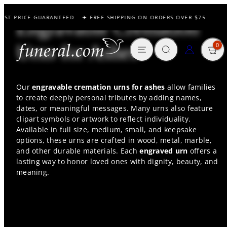
Skip
EST PRICE GUARANTEED
✈️ FREE SHIPPING ON ORDERS OVER $75
to
Engravable Cremation
content
MENU
SEARCH
CART
LOG IN
Urns for Ashes
0
Our
engravable cremation urns for ashes
allow families
to create deeply personal tributes by adding names,
dates, or meaningful messages. Many urns also feature
clipart symbols or artwork to reflect individuality.
Available in full size, medium, small, and keepsake
options, these urns are crafted in wood, metal, marble,
and other durable materials. Each
engraved urn
offers a
lasting way to honor loved ones with dignity, beauty, and
meaning.