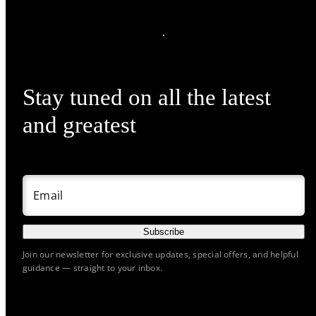
Stay tuned on all the latest
and greatest
Email
Subscribe
Join our newsletter for exclusive updates, special offers, and helpful
guidance — straight to your inbox.