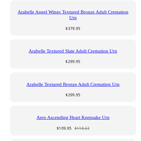
Arabelle Angel Wings Textured Bronze Adult Cremation
Urn
Regular
$379.95
price
Arabelle Textured Slate Adult Cremation Urn
Regular
$299.95
price
Arabelle Textured Bronze Adult Cremation Urn
Regular
$299.95
price
Aero Ascending Heart Keepsake Urn
Sale
Regular
$109.95
$118.33
price
price