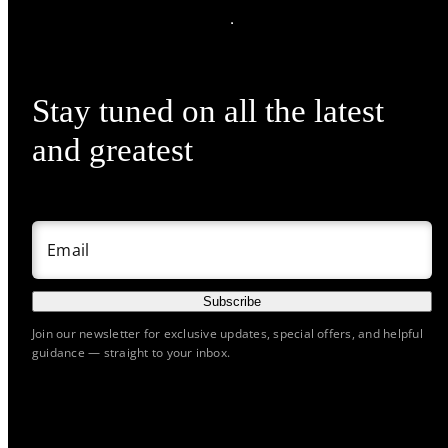
Stay tuned on all the latest
and greatest
Email
Subscribe
Join our newsletter for exclusive updates, special offers, and helpful
guidance — straight to your inbox.