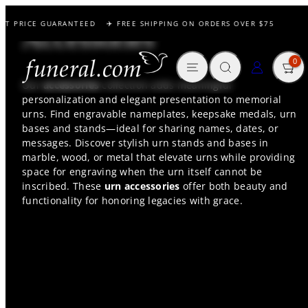
Skip
ST PRICE GUARANTEED
✈️ FREE SHIPPING ON ORDERS OVER $75

to
Accessories
content
MENU
SEARCH
CART
LOG IN
0
Our
accessories
collection adds meaningful
personalization and elegant presentation to memorial
urns. Find engravable nameplates, keepsake medals, urn
bases and stands—ideal for sharing names, dates, or
messages. Discover stylish urn stands and bases in
marble, wood, or metal that elevate urns while providing
space for engraving when the urn itself cannot be
inscribed. These
urn accessories
offer both beauty and
functionality for honoring legacies with grace.