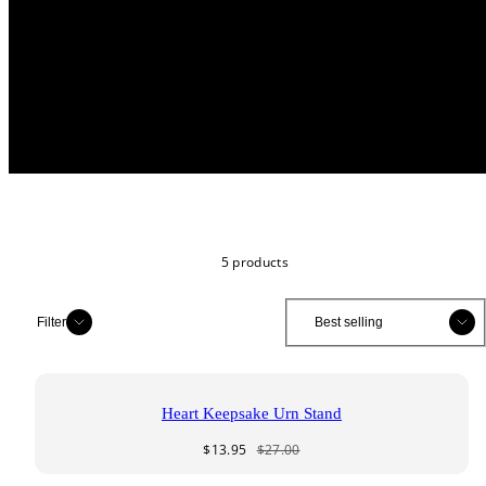
5 products
Sort
Sort
Filter
Heart Keepsake Urn Stand
Sale
Regular
$13.95
$27.00
price
price