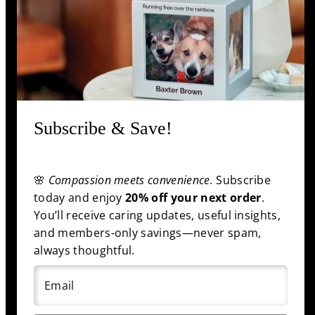
Information
Shop
Subscribe & Save!
Facebook
Pinterest
Twitter
YouTube
🌸
Compassion meets convenience.
Subscribe
Payment
today and enjoy
20% off your next order
.
methods
You’ll receive caring updates, useful insights,
and members-only savings—never spam,
always thoughtful.
© 2025 funeral.com
|
Back to top
Email