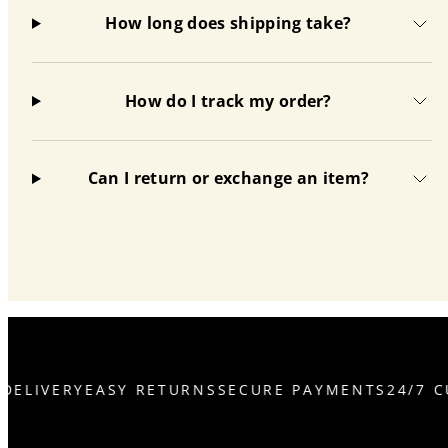
How long does shipping take?
How do I track my order?
Can I return or exchange an item?
DELIVERY
EASY RETURNS
SECURE PAYMENTS
24/7 C