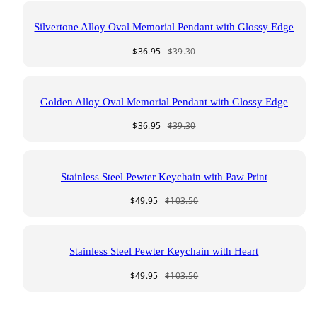
Silvertone Alloy Oval Memorial Pendant with Glossy Edge
Sale
Regular
$36.95
$39.30
price
price
Golden Alloy Oval Memorial Pendant with Glossy Edge
Sale
Regular
$36.95
$39.30
price
price
Stainless Steel Pewter Keychain with Paw Print
Sale
Regular
$49.95
$103.50
price
price
Stainless Steel Pewter Keychain with Heart
Sale
Regular
$49.95
$103.50
price
price