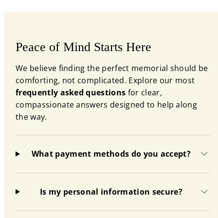
Peace of Mind Starts Here
We believe finding the perfect memorial should be
comforting, not complicated. Explore our most
frequently asked questions
for clear,
compassionate answers designed to help along
the way.
What payment methods do you accept?
Is my personal information secure?