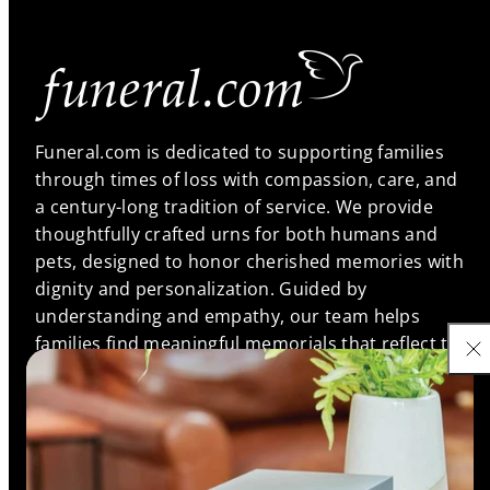
Funeral.com is dedicated to supporting families
through times of loss with compassion, care, and
a century-long tradition of service. We provide
thoughtfully crafted urns for both humans and
pets, designed to honor cherished memories with
dignity and personalization. Guided by
understanding and empathy, our team helps
families find meaningful memorials that reflect the
unique bonds they shared, ensuring every life is
remembered with love and respect.
Support