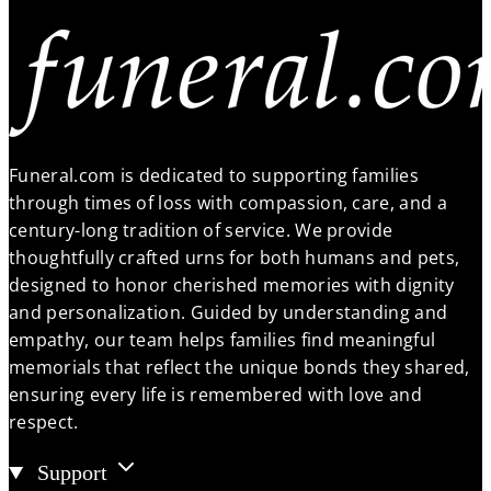
Funeral.com is dedicated to supporting families
through times of loss with compassion, care, and a
century-long tradition of service. We provide
thoughtfully crafted urns for both humans and pets,
designed to honor cherished memories with dignity
and personalization. Guided by understanding and
empathy, our team helps families find meaningful
memorials that reflect the unique bonds they shared,
ensuring every life is remembered with love and
respect.
Support