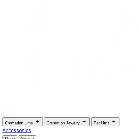
Cremation Urns
Cremation Jewelry
Pet Urns
Accessories
Menu
Search