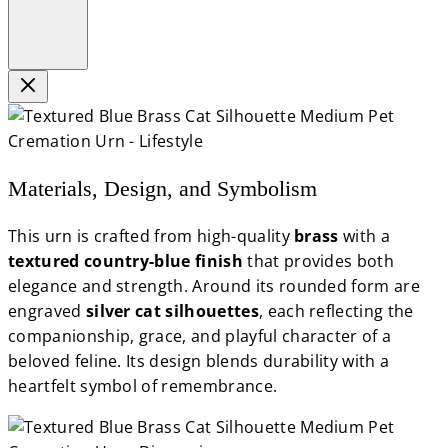
Materials, Design, and Symbolism
This urn is crafted from high-quality
brass
with a
textured country-blue finish
that provides both
elegance and strength. Around its rounded form are
engraved
silver cat silhouettes
, each reflecting the
companionship, grace, and playful character of a
beloved feline. Its design blends durability with a
heartfelt symbol of remembrance.