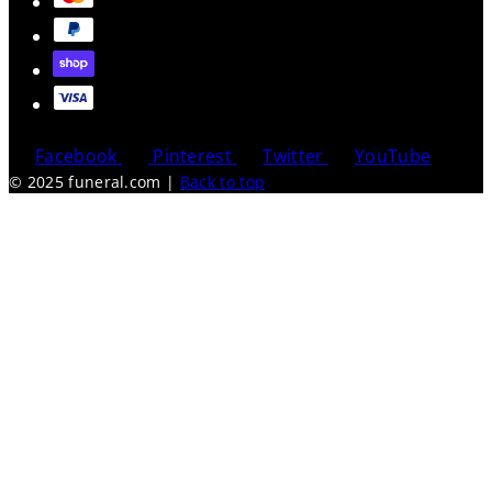
Facebook
Pinterest
Twitter
YouTube
© 2025 funeral.com
|
Back to top