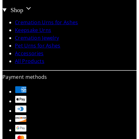
Shop
Cremation Urns for Ashes
Keepsake Urns
Cremation Jewelry
Pet Urns for Ashes
Accessories
All Products
Payment methods