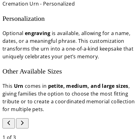
Personalization
Optional
engraving
is available, allowing for a name,
dates, or a meaningful phrase. This customization
transforms the urn into a one-of-a-kind keepsake that
uniquely celebrates your pet’s memory.
Other Available Sizes
This
Urn
comes in
petite, medium, and large sizes
,
giving families the option to choose the most fitting
tribute or to create a coordinated memorial collection
for multiple pets.
1
of
3