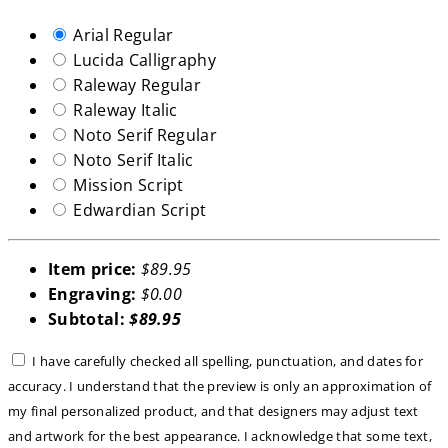
Arial Regular
Lucida Calligraphy
Raleway Regular
Raleway Italic
Noto Serif Regular
Noto Serif Italic
Mission Script
Edwardian Script
Item price:
$89.95
Engraving:
$0.00
Subtotal:
$89.95
I have carefully checked all spelling, punctuation, and dates for
accuracy. I understand that the preview is only an approximation of
my final personalized product, and that designers may adjust text
and artwork for the best appearance. I acknowledge that some text,