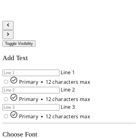
Toggle Visibility
Add Text
Line 1
Primary
•
12 characters max
Line 2
Primary
•
12 characters max
Line 3
Primary
•
12 characters max
Choose Font