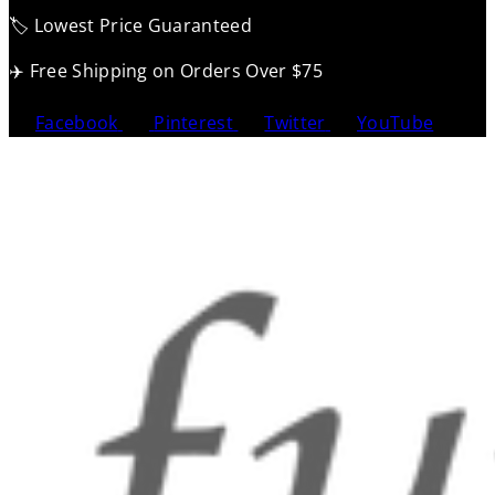
🏷️ Lowest Price Guaranteed
✈️ Free Shipping on Orders Over $75
Facebook
Pinterest
Twitter
YouTube