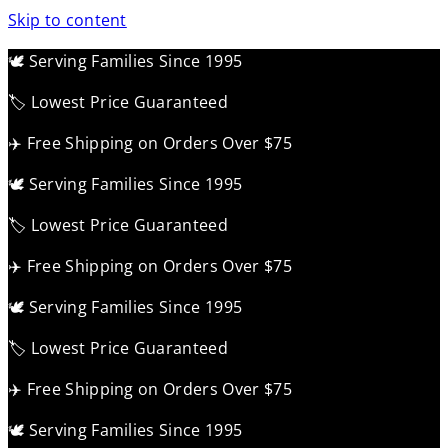
Skip to content
🕊️ Serving Families Since 1995
🏷️ Lowest Price Guaranteed
✈️ Free Shipping on Orders Over $75
🕊️ Serving Families Since 1995
🏷️ Lowest Price Guaranteed
✈️ Free Shipping on Orders Over $75
🕊️ Serving Families Since 1995
🏷️ Lowest Price Guaranteed
✈️ Free Shipping on Orders Over $75
🕊️ Serving Families Since 1995