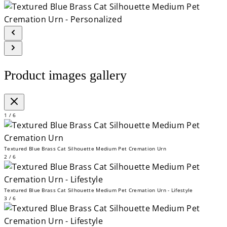
Product images gallery
1 / 6
Textured Blue Brass Cat Silhouette Medium Pet Cremation Urn
2 / 6
Textured Blue Brass Cat Silhouette Medium Pet Cremation Urn - Lifestyle
3 / 6