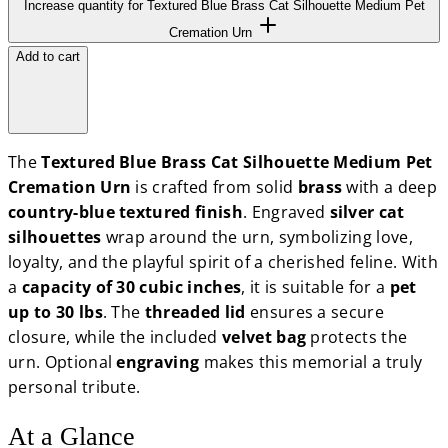
Increase quantity for Textured Blue Brass Cat Silhouette Medium Pet
Cremation Urn
Add to cart
The
Textured Blue Brass Cat Silhouette Medium Pet
Cremation Urn
is crafted from solid
brass
with a deep
country-blue textured finish
. Engraved
silver cat
silhouettes
wrap around the urn, symbolizing love,
loyalty, and the playful spirit of a cherished feline. With
a
capacity of 30 cubic inches
, it is suitable for a
pet
up to 30 lbs
. The
threaded lid
ensures a secure
closure, while the included
velvet bag
protects the
urn. Optional
engraving
makes this memorial a truly
personal tribute.
At a Glance