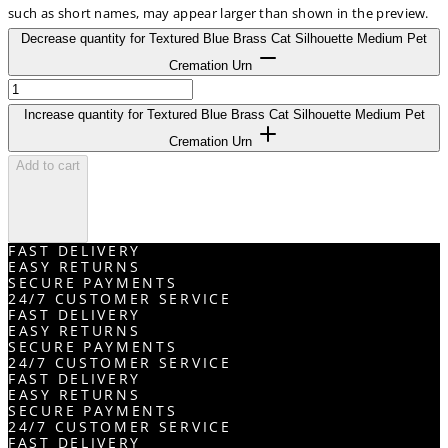
such as short names, may appear larger than shown in the preview.
Decrease quantity for Textured Blue Brass Cat Silhouette Medium Pet
Cremation Urn
Increase quantity for Textured Blue Brass Cat Silhouette Medium Pet
Cremation Urn
Add to cart
FAST DELIVERY
EASY RETURNS
SECURE PAYMENTS
24/7 CUSTOMER SERVICE
FAST DELIVERY
EASY RETURNS
SECURE PAYMENTS
24/7 CUSTOMER SERVICE
FAST DELIVERY
EASY RETURNS
SECURE PAYMENTS
24/7 CUSTOMER SERVICE
FAST DELIVERY