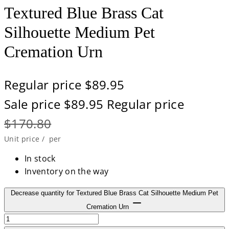
Textured Blue Brass Cat
Silhouette Medium Pet
Cremation Urn
Regular price
$89.95
Sale price
$89.95
Regular price
$170.80
Unit price
/
per
In stock
Inventory on the way
Decrease quantity for Textured Blue Brass Cat Silhouette Medium Pet
Cremation Urn