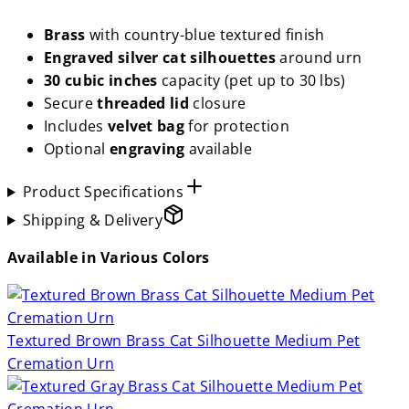
Brass
with country-blue textured finish
Engraved silver cat silhouettes
around urn
30 cubic inches
capacity (pet up to 30 lbs)
Secure
threaded lid
closure
Includes
velvet bag
for protection
Optional
engraving
available
Product Specifications
Shipping & Delivery
Available in Various Colors
Textured Brown Brass Cat Silhouette Medium Pet
Cremation Urn