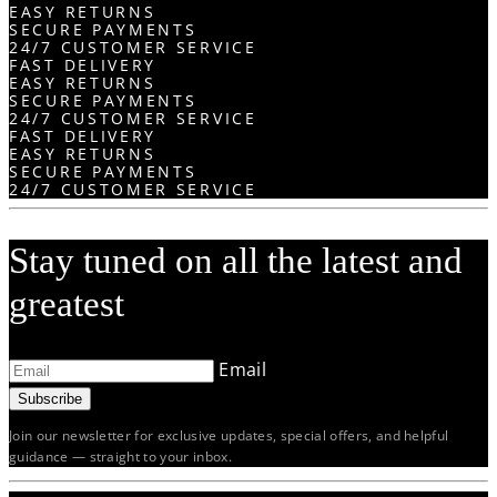
EASY RETURNS
SECURE PAYMENTS
24/7 CUSTOMER SERVICE
FAST DELIVERY
EASY RETURNS
SECURE PAYMENTS
24/7 CUSTOMER SERVICE
FAST DELIVERY
EASY RETURNS
SECURE PAYMENTS
24/7 CUSTOMER SERVICE
Stay tuned on all the latest and
greatest
Email
Subscribe
Join our newsletter for exclusive updates, special offers, and helpful
guidance — straight to your inbox.