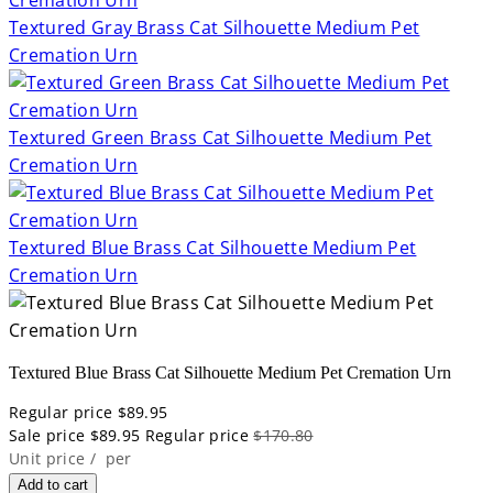
Textured Gray Brass Cat Silhouette Medium Pet
Cremation Urn
Textured Green Brass Cat Silhouette Medium Pet
Cremation Urn
Textured Blue Brass Cat Silhouette Medium Pet
Cremation Urn
Textured Blue Brass Cat Silhouette Medium Pet Cremation Urn
Regular price
$89.95
Sale price
$89.95
Regular price
$170.80
Unit price
/
per
Add to cart