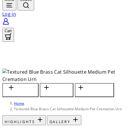
Log in
Cart
In Textured
Fits Small to
Personalize with
Country-Blue Finish
Medium Size Cats
Custom Engraving
Home
Textured Blue Brass Cat Silhouette Medium Pet Cremation Urn
HIGHLIGHTS
GALLERY