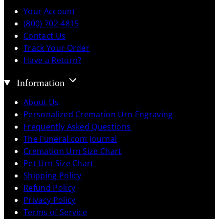
Your Account
(800) 702-4815
Contact Us
Track Your Order
Have a Return?
Information
About Us
Personalized Cremation Urn Engraving
Frequently Asked Questions
The Funeral.com Journal
Cremation Urn Size Chart
Pet Urn Size Chart
Shipping Policy
Refund Policy
Privacy Policy
Terms of Service