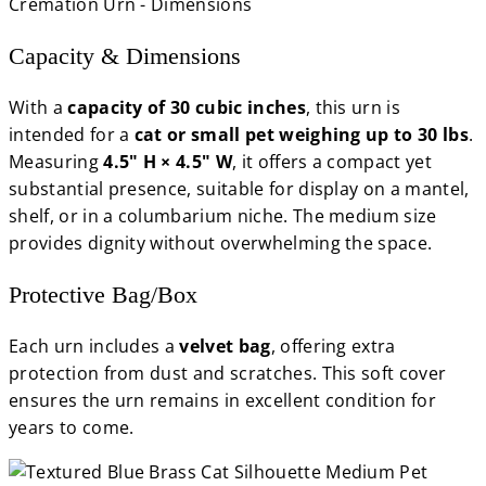
Capacity & Dimensions
With a
capacity of 30 cubic inches
, this urn is
intended for a
cat or small pet weighing up to 30 lbs
.
Measuring
4.5" H × 4.5" W
, it offers a compact yet
substantial presence, suitable for display on a mantel,
shelf, or in a columbarium niche. The medium size
provides dignity without overwhelming the space.
Protective Bag/Box
Each urn includes a
velvet bag
, offering extra
protection from dust and scratches. This soft cover
ensures the urn remains in excellent condition for
years to come.