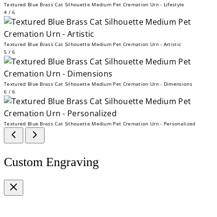
Textured Blue Brass Cat Silhouette Medium Pet Cremation Urn - Lifestyle
4 / 6
Textured Blue Brass Cat Silhouette Medium Pet Cremation Urn - Artistic
5 / 6
Textured Blue Brass Cat Silhouette Medium Pet Cremation Urn - Dimensions
6 / 6
Textured Blue Brass Cat Silhouette Medium Pet Cremation Urn - Personalized
Custom Engraving