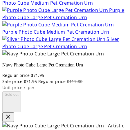
Photo Cube Medium Pet Cremation Urn
Purple
Photo Cube Large Pet Cremation Urn
Purple Photo Cube Medium Pet Cremation Urn
Silver
Photo Cube Large Pet Cremation Urn
Navy Photo Cube Large Pet Cremation Urn
Regular price
$71.95
Sale price
$71.95
Regular price
$111.80
Unit price
/
per
Sold out