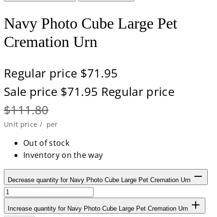
Navy Photo Cube Large Pet
Cremation Urn
Regular price
$71.95
Sale price
$71.95
Regular price
$111.80
Unit price
/
per
Out of stock
Inventory on the way
Decrease quantity for Navy Photo Cube Large Pet Cremation Urn
Increase quantity for Navy Photo Cube Large Pet Cremation Urn