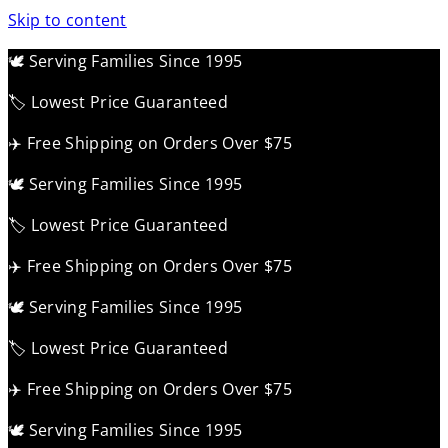
Skip to content
🕊️ Serving Families Since 1995
🏷️ Lowest Price Guaranteed
✈️ Free Shipping on Orders Over $75
🕊️ Serving Families Since 1995
🏷️ Lowest Price Guaranteed
✈️ Free Shipping on Orders Over $75
🕊️ Serving Families Since 1995
🏷️ Lowest Price Guaranteed
✈️ Free Shipping on Orders Over $75
🕊️ Serving Families Since 1995