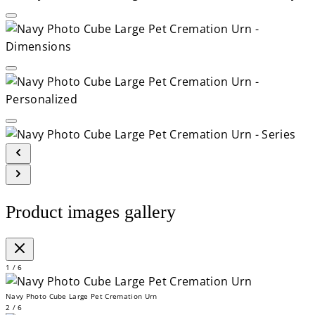
Product images gallery
1 / 6
Navy Photo Cube Large Pet Cremation Urn
2 / 6