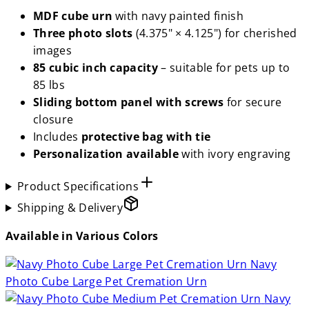
MDF cube urn
with navy painted finish
Three photo slots
(4.375" × 4.125") for cherished
images
85 cubic inch capacity
– suitable for pets up to
85 lbs
Sliding bottom panel with screws
for secure
closure
Includes
protective bag with tie
Personalization available
with ivory engraving
Product Specifications
Shipping & Delivery
Available in Various Colors
Navy
Photo Cube Large Pet Cremation Urn
Navy