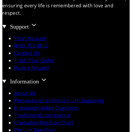
ensuring every life is remembered with love and
respect.
Support
Your Account
(800) 702-4815
Contact Us
Track Your Order
Have a Return?
Information
About Us
Personalized Cremation Urn Engraving
Frequently Asked Questions
The Funeral.com Journal
Cremation Urn Size Chart
Pet Urn Size Chart