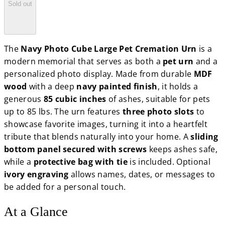
Sold out
The
Navy Photo Cube Large Pet Cremation Urn
is a
modern memorial that serves as both a
pet urn
and a
personalized photo display. Made from durable
MDF
wood
with a deep
navy painted finish
, it holds a
generous
85 cubic inches
of ashes, suitable for pets
up to 85 lbs. The urn features
three photo slots
to
showcase favorite images, turning it into a heartfelt
tribute that blends naturally into your home. A
sliding
bottom panel secured with screws
keeps ashes safe,
while a
protective bag with tie
is included. Optional
ivory engraving
allows names, dates, or messages to
be added for a personal touch.
At a Glance