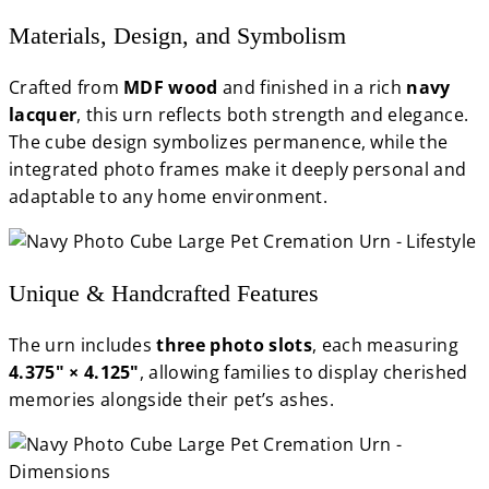
Materials, Design, and Symbolism
Crafted from
MDF wood
and finished in a rich
navy
lacquer
, this urn reflects both strength and elegance.
The cube design symbolizes permanence, while the
integrated photo frames make it deeply personal and
adaptable to any home environment.
Unique & Handcrafted Features
The urn includes
three photo slots
, each measuring
4.375" × 4.125"
, allowing families to display cherished
memories alongside their pet’s ashes.