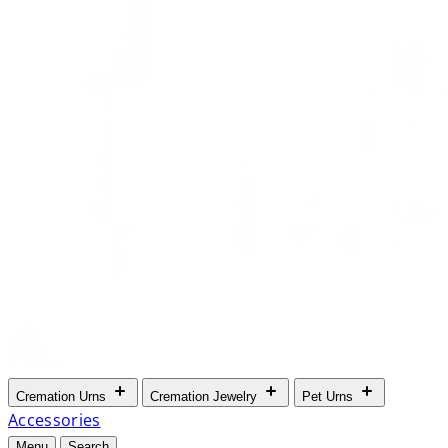
Cremation Urns
Cremation Jewelry
Pet Urns
Accessories
Menu
Search