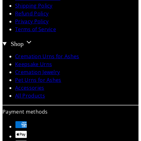
Shipping Policy
Refund Policy
Privacy Policy
Terms of Service
Shop
Cremation Urns for Ashes
Keepsake Urns
Cremation Jewelry
Pet Urns for Ashes
Accessories
All Products
Payment methods