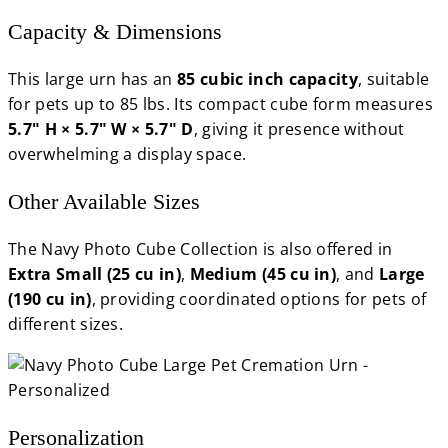
Capacity & Dimensions
This large urn has an
85 cubic inch capacity
, suitable
for pets up to 85 lbs. Its compact cube form measures
5.7" H × 5.7" W × 5.7" D
, giving it presence without
overwhelming a display space.
Other Available Sizes
The Navy Photo Cube Collection is also offered in
Extra Small (25 cu in)
,
Medium (45 cu in)
, and
Large
(190 cu in)
, providing coordinated options for pets of
different sizes.
Personalization