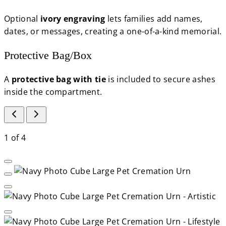
Optional
ivory engraving
lets families add names,
dates, or messages, creating a one-of-a-kind memorial.
Protective Bag/Box
A
protective bag with tie
is included to secure ashes
inside the compartment.
1
of
4