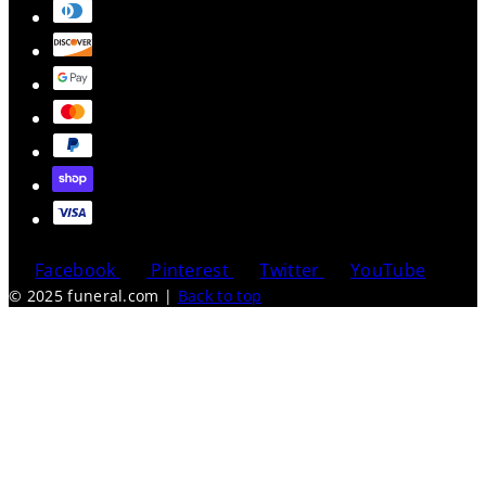
Facebook
Pinterest
Twitter
YouTube
© 2025 funeral.com
|
Back to top