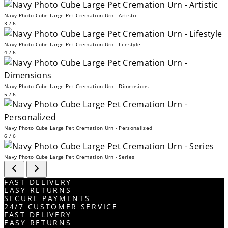
Navy Photo Cube Large Pet Cremation Urn - Artistic
3 / 6
Navy Photo Cube Large Pet Cremation Urn - Lifestyle
4 / 6
Navy Photo Cube Large Pet Cremation Urn - Dimensions
5 / 6
Navy Photo Cube Large Pet Cremation Urn - Personalized
6 / 6
Navy Photo Cube Large Pet Cremation Urn - Series
FAST DELIVERY
EASY RETURNS
SECURE PAYMENTS
24/7 CUSTOMER SERVICE
FAST DELIVERY
EASY RETURNS