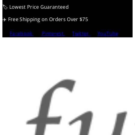
🏷️ Lowest Price Guaranteed
✈️ Free Shipping on Orders Over $75
Facebook
Pinterest
Twitter
YouTube