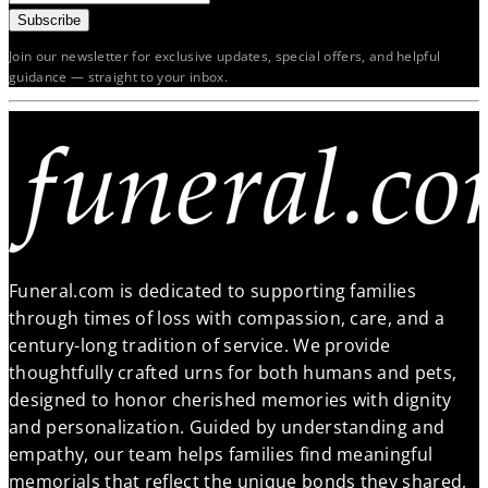
Subscribe
Join our newsletter for exclusive updates, special offers, and helpful
guidance — straight to your inbox.
Funeral.com is dedicated to supporting families
through times of loss with compassion, care, and a
century-long tradition of service. We provide
thoughtfully crafted urns for both humans and pets,
designed to honor cherished memories with dignity
and personalization. Guided by understanding and
empathy, our team helps families find meaningful
memorials that reflect the unique bonds they shared,