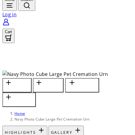
Log in
Cart
Materials
Keepsake
Capacity &
& Motif
Compartment
Companion Sizes
Engraving &
Safekeeping
Home
Navy Photo Cube Large Pet Cremation Urn
HIGHLIGHTS
GALLERY