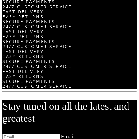
SECURE PAYMENTS
24/7 CUSTOMER SERVICE
FAST DELIVERY
EASY RETURNS
SECURE PAYMENTS
24/7 CUSTOMER SERVICE
FAST DELIVERY
EASY RETURNS
SECURE PAYMENTS
24/7 CUSTOMER SERVICE
FAST DELIVERY
EASY RETURNS
SECURE PAYMENTS
24/7 CUSTOMER SERVICE
FAST DELIVERY
EASY RETURNS
SECURE PAYMENTS
24/7 CUSTOMER SERVICE
Stay tuned on all the latest and
greatest
Email