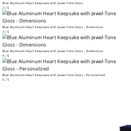
Blue Aluminum Heart Keepsake with Jewel-Tone Gloss
2 / 5
Blue Aluminum Heart Keepsake with Jewel-Tone Gloss - Dimensions
3 / 5
Blue Aluminum Heart Keepsake with Jewel-Tone Gloss - Dimensions
4 / 5
Blue Aluminum Heart Keepsake with Jewel-Tone Gloss - Personalized
5 / 5