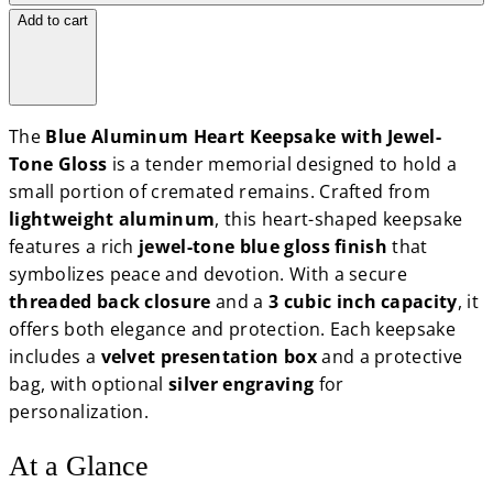
Add to cart
The
Blue Aluminum Heart Keepsake with Jewel-
Tone Gloss
is a tender memorial designed to hold a
small portion of cremated remains. Crafted from
lightweight aluminum
, this heart-shaped keepsake
features a rich
jewel-tone blue gloss finish
that
symbolizes peace and devotion. With a secure
threaded back closure
and a
3 cubic inch capacity
, it
offers both elegance and protection. Each keepsake
includes a
velvet presentation box
and a protective
bag, with optional
silver engraving
for
personalization.
At a Glance