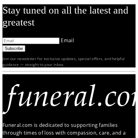
Stay tuned on all the latest and
greatest
Email
Subscribe
Join our newsletter for exclusive updates, special offers, and helpful
guidance — straight to your inbox.
Funeral.com is dedicated to supporting families
through times of loss with compassion, care, and a