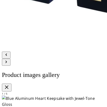
Product images gallery
1 / 5