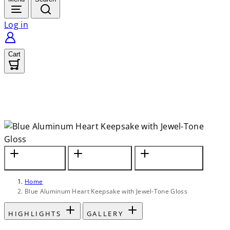
Log in
Cart
In Jewel-Tone
Holds Nominal
Personalize with
Blue Gloss Finish
Amount of Ashes
Custom Engraving
Home
Blue Aluminum Heart Keepsake with Jewel-Tone Gloss
HIGHLIGHTS
GALLERY