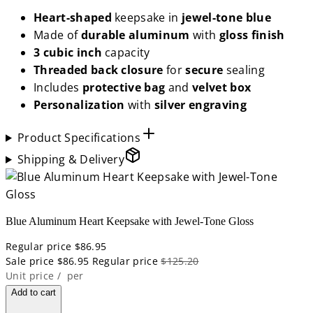
Heart-shaped
keepsake in
jewel-tone blue
Made of
durable aluminum
with
gloss
finish
3 cubic inch
capacity
Threaded back closure
for
secure
sealing
Includes
protective bag
and
velvet box
Personalization
with
silver engraving
Product Specifications
Shipping & Delivery
Blue Aluminum Heart Keepsake with Jewel-Tone Gloss
Regular price
$86.95
Sale price
$86.95
Regular price
$125.20
Unit price
/
per
Add to cart