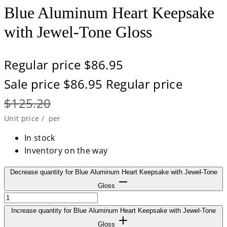
Blue Aluminum Heart Keepsake
with Jewel-Tone Gloss
Regular price
$86.95
Sale price
$86.95
Regular price
$125.20
Unit price
/
per
In stock
Inventory on the way
Decrease quantity for Blue Aluminum Heart Keepsake with Jewel-Tone
Gloss
Increase quantity for Blue Aluminum Heart Keepsake with Jewel-Tone
Gloss