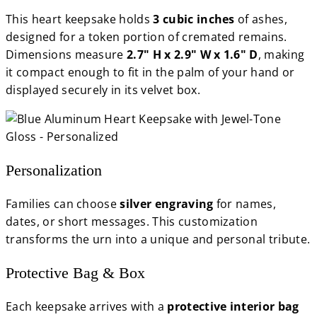
This heart keepsake holds
3 cubic inches
of ashes,
designed for a token portion of cremated remains.
Dimensions measure
2.7" H x 2.9" W x 1.6" D
, making
it compact enough to fit in the palm of your hand or
displayed securely in its velvet box.
Personalization
Families can choose
silver engraving
for names,
dates, or short messages. This customization
transforms the urn into a unique and personal tribute.
Protective Bag & Box
Each keepsake arrives with a
protective interior bag