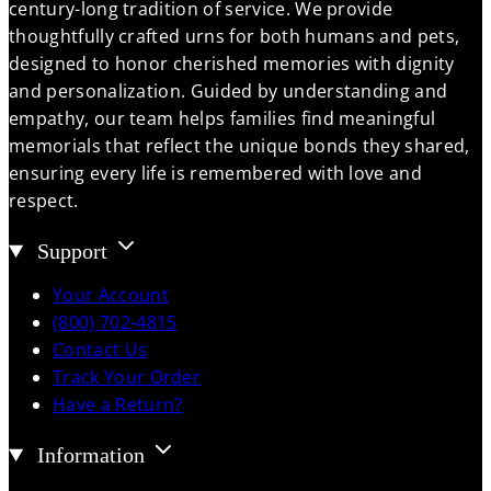
century-long tradition of service. We provide
thoughtfully crafted urns for both humans and pets,
designed to honor cherished memories with dignity
and personalization. Guided by understanding and
empathy, our team helps families find meaningful
memorials that reflect the unique bonds they shared,
ensuring every life is remembered with love and
respect.
Support
Your Account
(800) 702-4815
Contact Us
Track Your Order
Have a Return?
Information