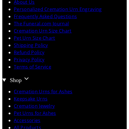
About Us
Personalized Cremation Urn Engraving
Frequently Asked Questions
The Funeral.com Journal
Cremation Urn Size Chart
Pet Urn Size Chart
Shipping Policy
Refund Policy
Privacy Policy
Terms of Service
Shop
Cremation Urns for Ashes
Keepsake Urns
Cremation Jewelry
Pet Urns for Ashes
Accessories
All Products