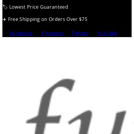
🏷️ Lowest Price Guaranteed
✈️ Free Shipping on Orders Over $75
Facebook
Pinterest
Twitter
YouTube