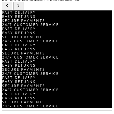
FAST DELIVERY
EASY RETURNS
SECURE PAYMENTS
24/7 CUSTOMER SERVICE
FAST DELIVERY
EASY RETURNS
SECURE PAYMENTS
24/7 CUSTOMER SERVICE
FAST DELIVERY
EASY RETURNS
SECURE PAYMENTS
24/7 CUSTOMER SERVICE
FAST DELIVERY
EASY RETURNS
SECURE PAYMENTS
24/7 CUSTOMER SERVICE
FAST DELIVERY
EASY RETURNS
SECURE PAYMENTS
24/7 CUSTOMER SERVICE
FAST DELIVERY
EASY RETURNS
SECURE PAYMENTS
24/7 CUSTOMER SERVICE