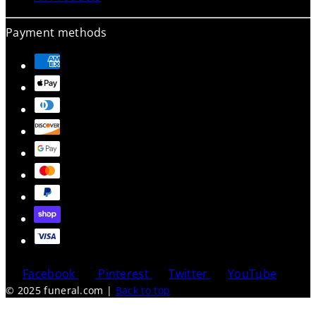
Payment methods
Facebook
Pinterest
Twitter
YouTube
© 2025 funeral.com
|
Back to top