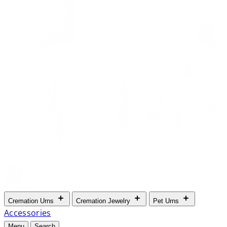
Cremation Urns
Cremation Jewelry
Pet Urns
Accessories
Menu
Search