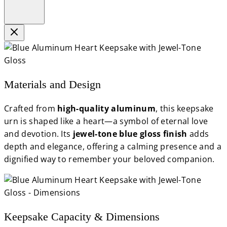
Materials and Design
Crafted from
high-quality aluminum
, this keepsake
urn is shaped like a heart—a symbol of eternal love
and devotion. Its
jewel-tone blue gloss finish
adds
depth and elegance, offering a calming presence and a
dignified way to remember your beloved companion.
Keepsake Capacity & Dimensions