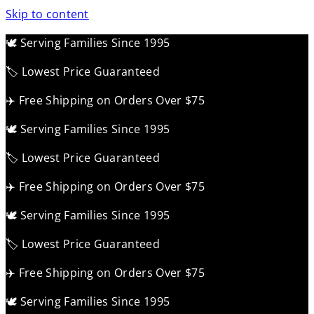
Skip to content
🕊️ Serving Families Since 1995
🏷️ Lowest Price Guaranteed
✈️ Free Shipping on Orders Over $75
🕊️ Serving Families Since 1995
🏷️ Lowest Price Guaranteed
✈️ Free Shipping on Orders Over $75
🕊️ Serving Families Since 1995
🏷️ Lowest Price Guaranteed
✈️ Free Shipping on Orders Over $75
🕊️ Serving Families Since 1995