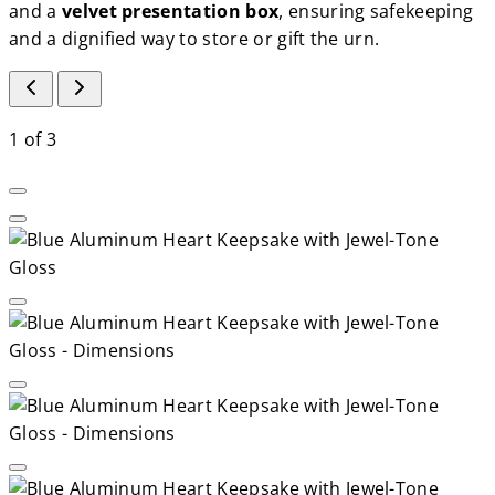
and a
velvet presentation box
, ensuring safekeeping
and a dignified way to store or gift the urn.
1
of
3