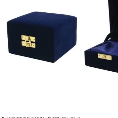
Blue Aluminum Heart Keepsake with Jewel-Tone Gloss - Box